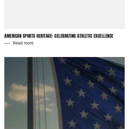
AMERICAN SPORTS HERITAGE: CELEBRATING ATHLETIC EXCELLENCE
Read more