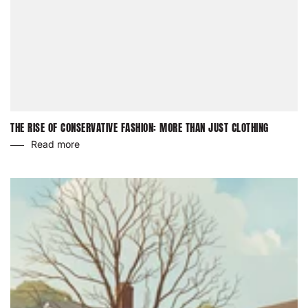
THE RISE OF CONSERVATIVE FASHION: MORE THAN JUST CLOTHING
Read more