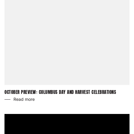
OCTOBER PREVIEW: COLUMBUS DAY AND HARVEST CELEBRATIONS
Read more