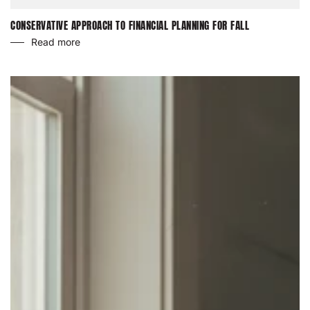
CONSERVATIVE APPROACH TO FINANCIAL PLANNING FOR FALL
Read more