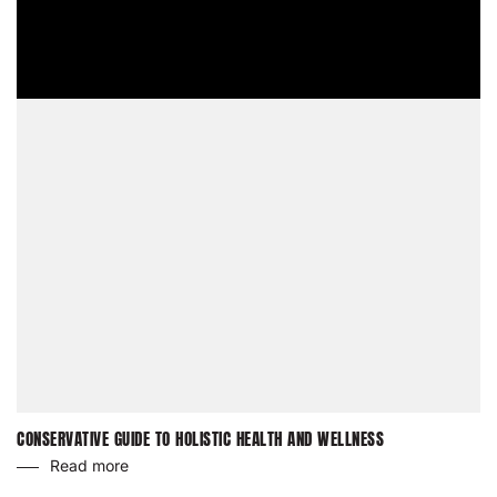
CONSERVATIVE GUIDE TO HOLISTIC HEALTH AND WELLNESS
Read more