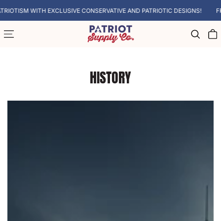
SKIP TO CONTENT
LUSIVE CONSERVATIVE AND PATRIOTIC DESIGNS!
FREE SHIPPING ON A
Cart
HISTORY