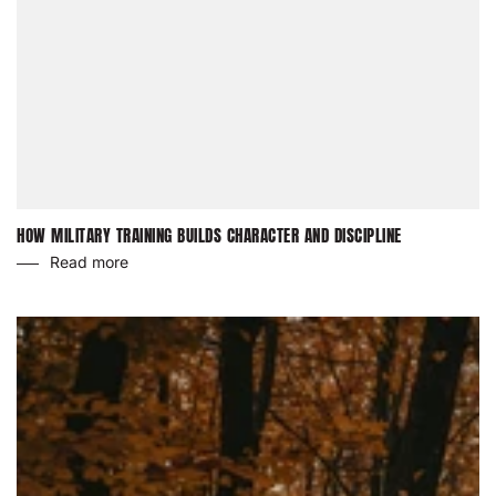
HOW MILITARY TRAINING BUILDS CHARACTER AND DISCIPLINE
Read more