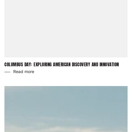
COLUMBUS DAY: EXPLORING AMERICAN DISCOVERY AND INNOVATION
Read more