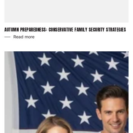
AUTUMN PREPAREDNESS: CONSERVATIVE FAMILY SECURITY STRATEGIES
Read more