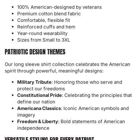
100% American-designed by veterans
Premium cotton blend fabric
Comfortable, flexible fit
Reinforced cuffs and hem
Year-round wearability
Sizes from Small to 3XL
PATRIOTIC DESIGN THEMES
Our long sleeve shirt collection celebrates the American
spirit through powerful, meaningful designs:
Military Tribute
: Honoring those who serve and
protect our freedoms
Constitutional Pride
: Celebrating the principles that
define our nation
Americana Classics
: Iconic American symbols and
imagery
Freedom & Liberty
: Bold statements of American
independence
VERSATILE STYLING FOR EVERY PATRIOT