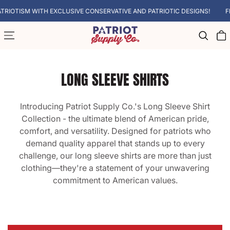
SKIP TO CONTENT
IOTISM WITH EXCLUSIVE CONSERVATIVE AND PATRIOTIC DESIGNS!
FREE
Cart
LONG SLEEVE SHIRTS
Introducing Patriot Supply Co.'s Long Sleeve Shirt
Collection - the ultimate blend of American pride,
comfort, and versatility. Designed for patriots who
demand quality apparel that stands up to every
challenge, our long sleeve shirts are more than just
clothing—they're a statement of your unwavering
commitment to American values.