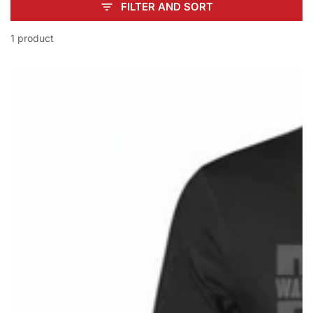
FILTER AND SORT
1 product