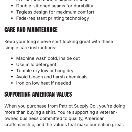
Double-stitched seams for durability
Tagless design for maximum comfort
Fade-resistant printing technology
CARE AND MAINTENANCE
Keep your long sleeve shirt looking great with these
simple care instructions:
Machine wash cold, inside out
Use mild detergent
Tumble dry low or hang dry
Avoid bleach and harsh chemicals
Iron on low heat if needed
SUPPORTING AMERICAN VALUES
When you purchase from Patriot Supply Co., you're doing
more than buying a shirt. You're supporting a veteran-
owned business committed to quality, American
craftsmanship, and the values that make our nation great.