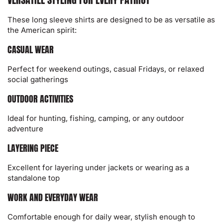
These long sleeve shirts are designed to be as versatile as
the American spirit:
CASUAL WEAR
Perfect for weekend outings, casual Fridays, or relaxed
social gatherings
OUTDOOR ACTIVITIES
Ideal for hunting, fishing, camping, or any outdoor
adventure
LAYERING PIECE
Excellent for layering under jackets or wearing as a
standalone top
WORK AND EVERYDAY WEAR
Comfortable enough for daily wear, stylish enough to