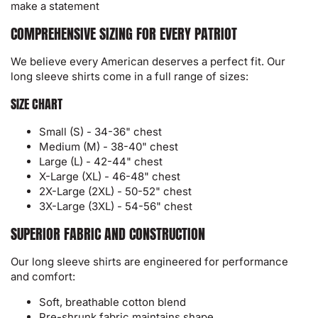
make a statement
COMPREHENSIVE SIZING FOR EVERY PATRIOT
We believe every American deserves a perfect fit. Our
long sleeve shirts come in a full range of sizes:
SIZE CHART
Small (S) - 34-36" chest
Medium (M) - 38-40" chest
Large (L) - 42-44" chest
X-Large (XL) - 46-48" chest
2X-Large (2XL) - 50-52" chest
3X-Large (3XL) - 54-56" chest
SUPERIOR FABRIC AND CONSTRUCTION
Our long sleeve shirts are engineered for performance
and comfort:
Soft, breathable cotton blend
Pre-shrunk fabric maintains shape