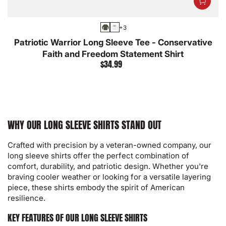
+3
Military
White
Patriotic Warrior Long Sleeve Tee - Conservative
Green
Faith and Freedom Statement Shirt
$34.99
Regular
price
WHY OUR LONG SLEEVE SHIRTS STAND OUT
Crafted with precision by a veteran-owned company, our
long sleeve shirts offer the perfect combination of
comfort, durability, and patriotic design. Whether you're
braving cooler weather or looking for a versatile layering
piece, these shirts embody the spirit of American
resilience.
KEY FEATURES OF OUR LONG SLEEVE SHIRTS