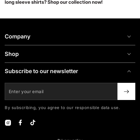
long sleeve shirts? Shop our collection now!
Company
Shop
Subscribe to our newsletter
Enter
your
email
By subscribing, you agree to our responsible data use.
Instagram
Facebook
TikTok