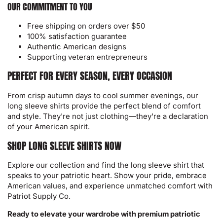
OUR COMMITMENT TO YOU
Free shipping on orders over $50
100% satisfaction guarantee
Authentic American designs
Supporting veteran entrepreneurs
PERFECT FOR EVERY SEASON, EVERY OCCASION
From crisp autumn days to cool summer evenings, our
long sleeve shirts provide the perfect blend of comfort
and style. They're not just clothing—they're a declaration
of your American spirit.
SHOP LONG SLEEVE SHIRTS NOW
Explore our collection and find the long sleeve shirt that
speaks to your patriotic heart. Show your pride, embrace
American values, and experience unmatched comfort with
Patriot Supply Co.
Ready to elevate your wardrobe with premium patriotic