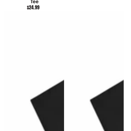
Tee
$24.99
Regular
price