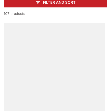
FILTER AND SORT
107 products