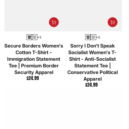
+5
+5
Asphalt
Athletic
Asphalt
Athletic
Secure Borders Women's
Sorry I Don't Speak
Heather
Heather
Cotton T-Shirt -
Socialist Women's T-
Immigration Statement
Shirt - Anti-Socialist
Tee | Premium Border
Statement Tee |
Security Apparel
Conservative Political
$24.99
Regular
Apparel
$24.99
price
Regular
price