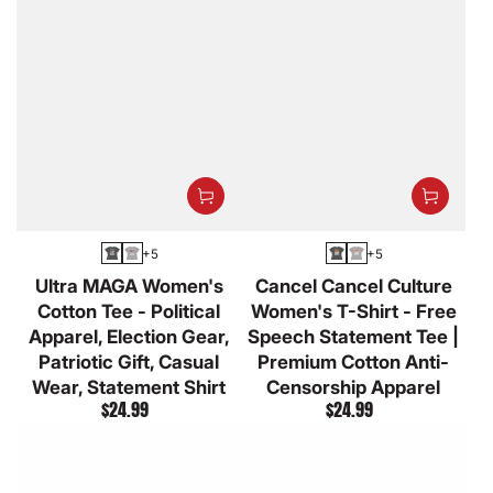
+5
+5
Asphalt
Athletic
Asphalt
Athletic
Ultra MAGA Women's
Cancel Cancel Culture
Heather
Heather
Cotton Tee - Political
Women's T-Shirt - Free
Apparel, Election Gear,
Speech Statement Tee |
Patriotic Gift, Casual
Premium Cotton Anti-
Wear, Statement Shirt
Censorship Apparel
$24.99
$24.99
Regular
Regular
price
price