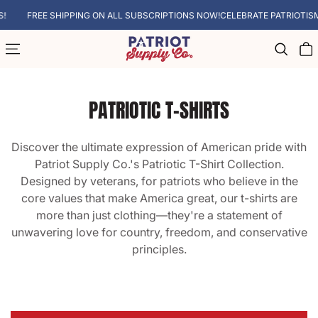
SKIP TO CONTENT
FREE SHIPPING ON ALL SUBSCRIPTIONS NOW!
CELEBRATE PATRIOTISM WITH
Cart
PATRIOTIC T-SHIRTS
Discover the ultimate expression of American pride with
Patriot Supply Co.'s Patriotic T-Shirt Collection.
Designed by veterans, for patriots who believe in the
core values that make America great, our t-shirts are
more than just clothing—they're a statement of
unwavering love for country, freedom, and conservative
principles.