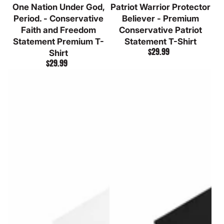
One Nation Under God,
Patriot Warrior Protector
Heather
Grey
Heather
Period. - Conservative
Believer - Premium
Faith and Freedom
Conservative Patriot
Statement Premium T-
Statement T-Shirt
$29.99
Shirt
Regular
$29.99
price
Regular
price