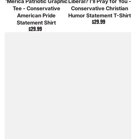
'Merica Patriotic Graphic
Liberal? I'll Pray for You -
Heather
Grey
Heather
Heather
Tee - Conservative
Conservative Christian
American Pride
Humor Statement T-Shirt
$29.99
Statement Shirt
Regular
$29.99
price
Regular
price