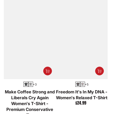
+3
+5
Asphalt
Athletic
Asphalt
Athletic
Make Coffee Strong and
Freedom It's In My DNA -
Heather
Heather
Liberals Cry Again
Women's Relaxed T-Shirt
$24.99
Women's T-Shirt -
Regular
price
Premium Conservative