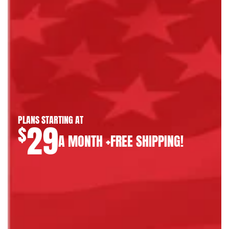
PLANS STARTING AT
29
$
A MONTH +FREE SHIPPING!