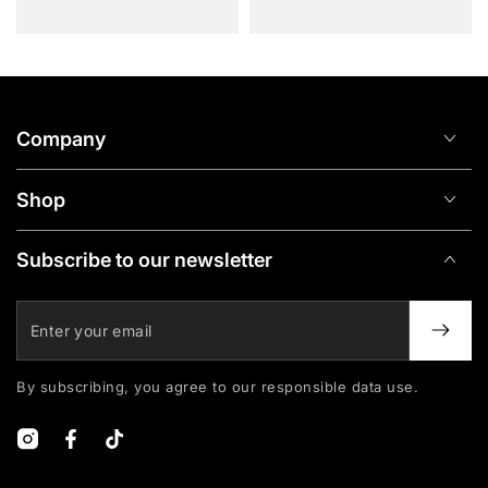
Company
Shop
Subscribe to our newsletter
Enter
your
email
By subscribing, you agree to our responsible data use.
Instagram
Facebook
TikTok