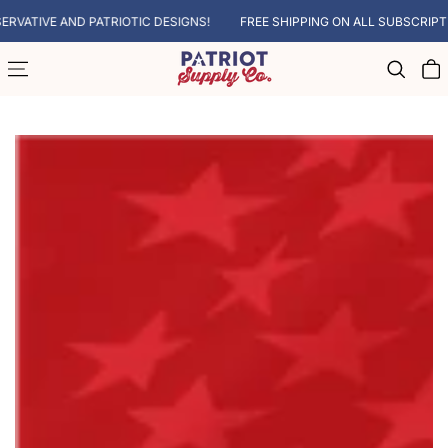
SKIP TO CONTENT
ATIVE AND PATRIOTIC DESIGNS!
FREE SHIPPING ON ALL SUBSCRIPTIO
Cart