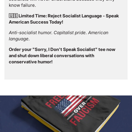
know failure.
🇺🇸 Limited Time: Reject Socialist Language - Speak
American Success Today!
Anti-socialist humor. Capitalist pride. American
language.
Order your "Sorry, I Don't Speak Socialist" tee now
and shut down liberal conversations with
conservative humor!