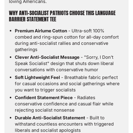
loving Americans.
Apparel
Apparel
WHY ANTI-SOCIALIST PATRIOTS CHOOSE THIS LANGUAGE
BARRIER STATEMENT TEE
Premium Airlume Cotton
- Ultra-soft 100%
combed and ring-spun cotton for all-day comfort
during anti-socialist rallies and conservative
gatherings
Clever Anti-Socialist Message
- "Sorry, I Don't
Speak Socialist" design that shuts down liberal
conversations with conservative humor
Soft Lightweight Feel
- Breathable fabric perfect
for casual occasions and social gatherings where
you want to trigger socialists
Confident Statement Piece
- Radiates
conservative confidence and casual flair while
rejecting socialist nonsense
Durable Anti-Socialist Statement
- Built to
withstand countless encounters with triggered
liberals and socialist apologists