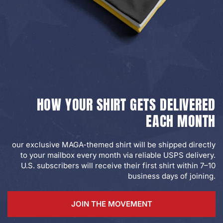
HOW YOUR SHIRT GETS DELIVERED
EACH MONTH
our exclusive MAGA-themed shirt will be shipped directly
to your mailbox every month via reliable USPS delivery.
U.S. subscribers will receive their first shirt within 7–10
business days of joining.
JOIN THE MOVEMENT