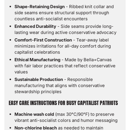
Shape-Retaining Design
- Ribbed knit collar and
side seams ensure structural support through
countless anti-socialist encounters
Enhanced Durability
- Side seams provide long-
lasting wear during active conservative advocacy
Comfort-First Construction
- Tear-away label
minimizes irritations for all-day comfort during
capitalist celebrations
Ethical Manufacturing
- Made by Bella+Canvas
with fair labor practices that reflect conservative
values
Sustainable Production
- Responsible
manufacturing that aligns with conservative
stewardship principles
EASY CARE INSTRUCTIONS FOR BUSY CAPITALIST PATRIOTS
Machine wash cold
(max 30°C/90°F) to preserve
vibrant anti-socialist colors and humor messaging
Non-chlorine bleach
as needed to maintain