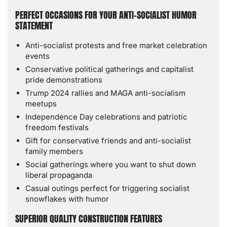
PERFECT OCCASIONS FOR YOUR ANTI-SOCIALIST HUMOR
STATEMENT
Anti-socialist protests and free market celebration
events
Conservative political gatherings and capitalist
pride demonstrations
Trump 2024 rallies and MAGA anti-socialism
meetups
Independence Day celebrations and patriotic
freedom festivals
Gift for conservative friends and anti-socialist
family members
Social gatherings where you want to shut down
liberal propaganda
Casual outings perfect for triggering socialist
snowflakes with humor
SUPERIOR QUALITY CONSTRUCTION FEATURES