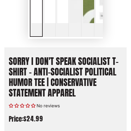
SORRY I DON'T SPEAK SOCIALIST T-
SHIRT - ANTI-SOCIALIST POLITICAL
HUMOR TEE | CONSERVATIVE
STATEMENT APPAREL
No reviews
$24.99
Price:
Regular
price