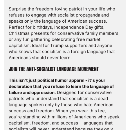
Surprise the freedom-loving patriot in your life who
refuses to engage with socialist propaganda and
speaks only the language of American success.
Perfect for birthdays, Independence Day gifts,
Christmas presents for conservative family members,
or any fun gathering celebrating free market
capitalism. Ideal for Trump supporters and anyone
who knows that socialism is a foreign language that
Americans should never learn.
JOIN THE ANTI-SOCIALIST LANGUAGE MOVEMENT
This isn't just political humor apparel - it's your
declaration that you refuse to learn the language of
failure and oppression.
Designed for conservative
patriots who understand that socialism is a dead
language spoken only by those who hate American
success and freedom. When you wear this tee,
you're standing with millions of Americans who speak
capitalism, freedom, and success - languages that
socialists will never understand because they only