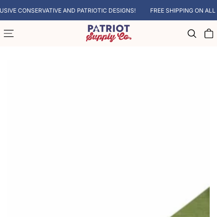
SKIP TO CONTENT
VE CONSERVATIVE AND PATRIOTIC DESIGNS!
FREE SHIPPING ON ALL SU
Cart
SKIP TO PRODUCT INFORMATION