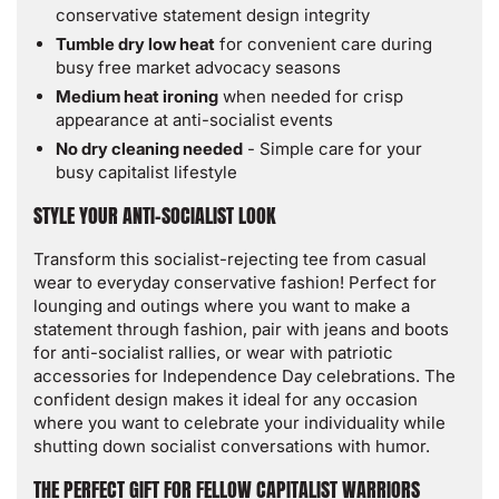
conservative statement design integrity
Tumble dry low heat
for convenient care during
busy free market advocacy seasons
Medium heat ironing
when needed for crisp
appearance at anti-socialist events
No dry cleaning needed
- Simple care for your
busy capitalist lifestyle
STYLE YOUR ANTI-SOCIALIST LOOK
Transform this socialist-rejecting tee from casual
wear to everyday conservative fashion! Perfect for
lounging and outings where you want to make a
statement through fashion, pair with jeans and boots
for anti-socialist rallies, or wear with patriotic
accessories for Independence Day celebrations. The
confident design makes it ideal for any occasion
where you want to celebrate your individuality while
shutting down socialist conversations with humor.
THE PERFECT GIFT FOR FELLOW CAPITALIST WARRIORS