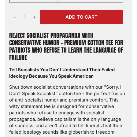
sold
out
or
Quantity
unavailable
ADD TO CART
Decrease
Increase
quantity
quantity
for
for
REJECT SOCIALIST PROPAGANDA WITH
Sorry
Sorry
CONSERVATIVE HUMOR - PREMIUM COTTON TEE FOR
I
I
PATRIOTS WHO REFUSE TO LEARN THE LANGUAGE OF
Don&#39;t
Don&#39;t
FAILURE
Speak
Speak
Socialist
Socialist
Tell Socialists You Don't Understand Their Failed
T-
T-
Ideology Because You Speak American
Shirt
Shirt
-
-
Shut down socialist conversations with our "Sorry, I
Anti-
Anti-
Don't Speak Socialist" cotton tee - the perfect fusion
Socialist
Socialist
of anti-socialist humor and premium comfort. This
Political
Political
witty statement tee is designed for conservative
Humor
Humor
patriots who refuse to engage with socialist
Tee
Tee
propaganda, believe capitalism is the only language
|
|
of success, and aren't afraid to tell liberals that their
Conservative
Conservative
failed ideology sounds like gibberish to freedom-
Statement
Statement