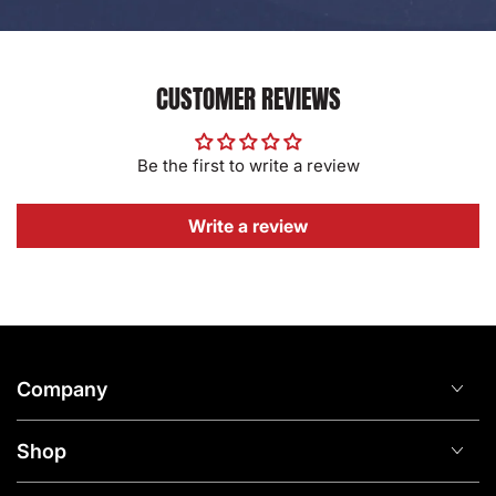
CUSTOMER REVIEWS
Be the first to write a review
Write a review
Company
Shop